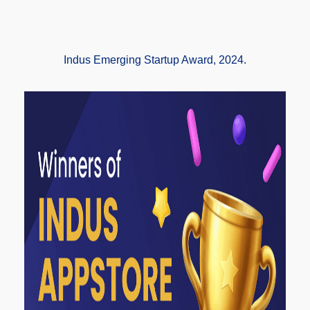
Indus Emerging Startup Award, 2024.