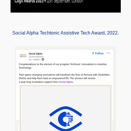
Social Alpha Techtonic Assistive Tech Award, 2022.