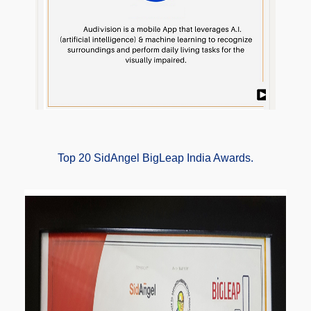
Top 20 SidAngel BigLeap India Awards.