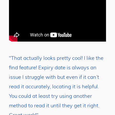
"That actually looks pretty cool! I like the
find feature! Expiry date is always an
issue I struggle with but even if it can’t
read it accurately, locating it is helpful.
You could at least try using another
method to read it until they get it right.