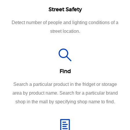
Street Safety
Detect number of people and lighting conditions of a
street location.
Find
Search a particular product in the fridget or storage
area by product name. Search for a particular brand
shop in the mall by specifying shop name to find.