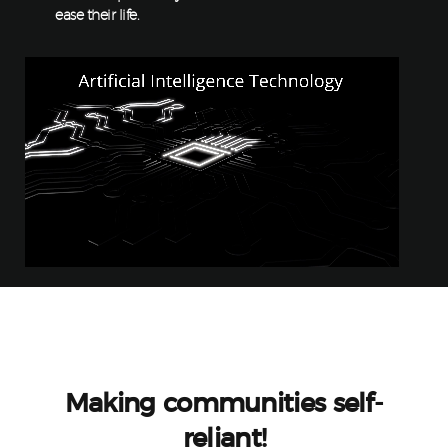
ease their life.
Making communities self-
reliant!