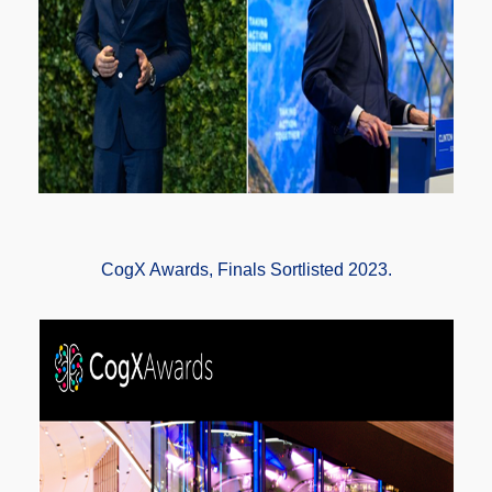
CogX Awards, Finals Sortlisted 2023.