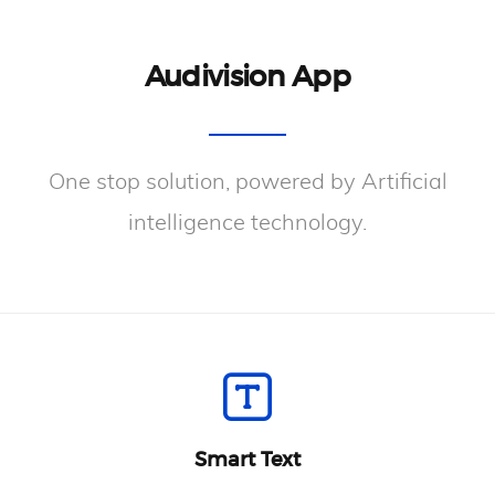
Audivision App
One stop solution, powered by Artificial
intelligence technology.
Smart Text