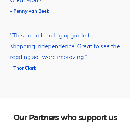
Great work!"
- Penny van Beek
"This could be a big upgrade for
shopping independence. Great to see the
reading software improving."
- Thor Clark
Our Partners who support us