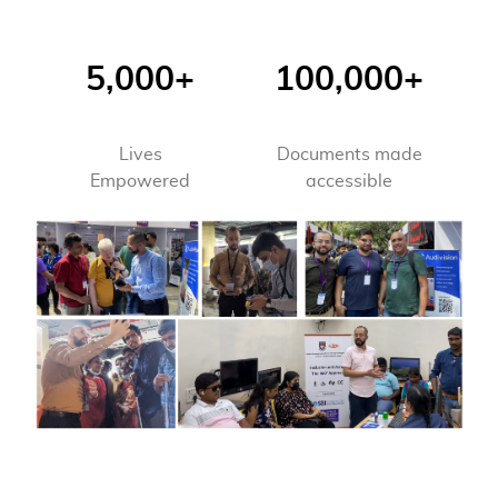
5,000+
100,000+
Lives
Documents made
Empowered
accessible