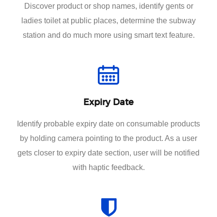
Discover product or shop names, identify gents or
ladies toilet at public places, determine the subway
station and do much more using smart text feature.
Expiry Date
Identify probable expiry date on consumable products
by holding camera pointing to the product. As a user
gets closer to expiry date section, user will be notified
with haptic feedback.