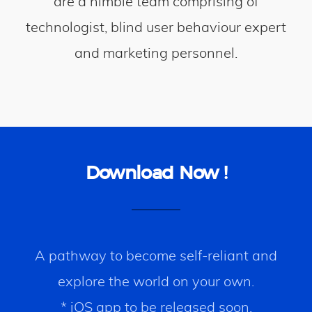
are a nimble team comprising of
technologist, blind user behaviour expert
and marketing personnel.
Download Now !
A pathway to become self-reliant and
explore the world on your own.
* iOS app to be released soon.