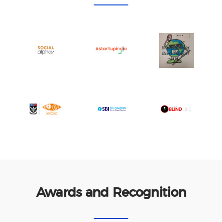
Awards and Recognition