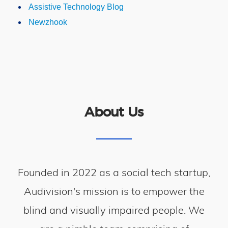
Assistive Technology Blog
Newzhook
About Us
Founded in 2022 as a social tech startup,
Audivision's mission is to empower the
blind and visually impaired people. We