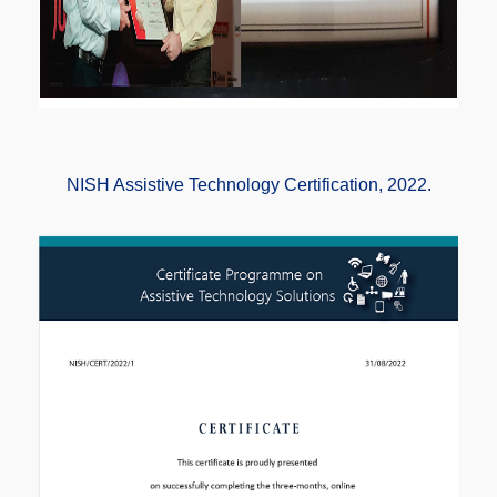
NISH Assistive Technology Certification, 2022.