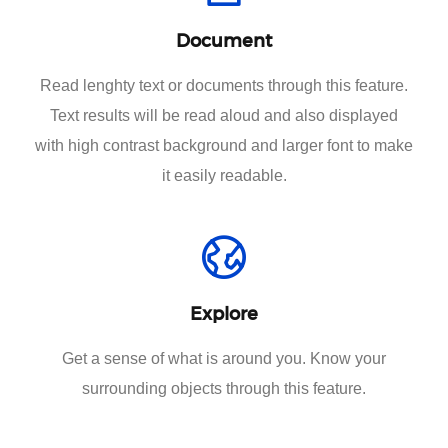
Document
Read lenghty text or documents through this feature.
Text results will be read aloud and also displayed
with high contrast background and larger font to make
it easily readable.
Explore
Get a sense of what is around you. Know your
surrounding objects through this feature.