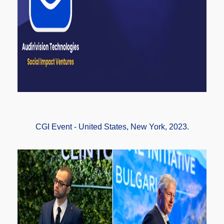
CGI Event - United States, New York, 2023.