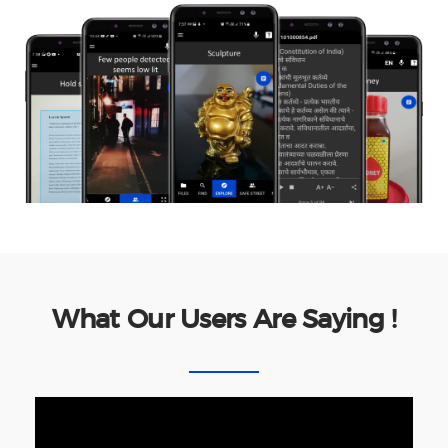
What Our Users Are Saying !