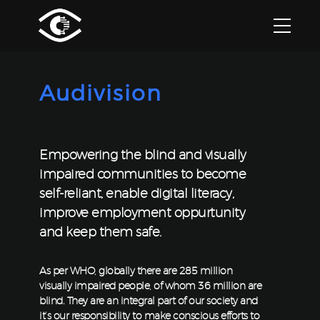
Audivision
Empowering the blind and visually
impaired communities to become
self-reliant, enable digital literacy,
improve employment oppurtunity
and keep them safe.
As per WHO, globally there are 285 million
visually impaired people, of whom 36 million are
blind. They are an integral part of our society and
it’s our responsibility to make conscious efforts to