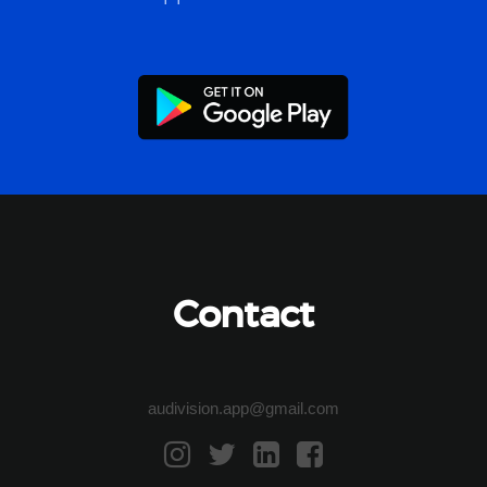
Contact
audivision.app@gmail.com