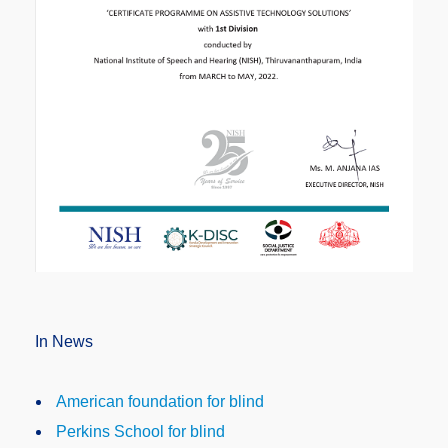
In News
American foundation for blind
Perkins School for blind